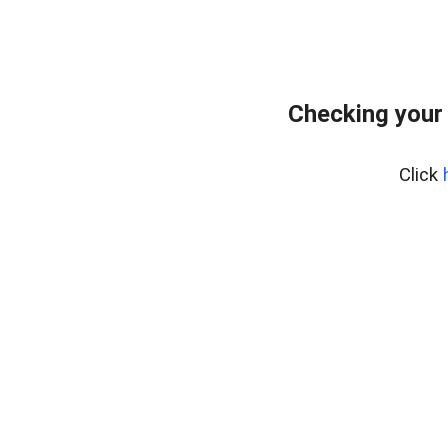
Checking your
Click