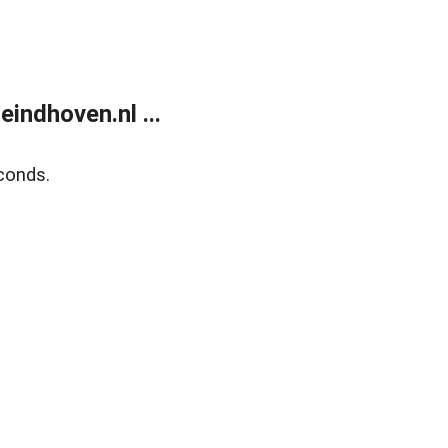
ndhoven.nl ...
conds.