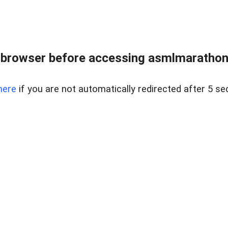
 browser before accessing asmlmarathonei
here
if you are not automatically redirected after 5 se