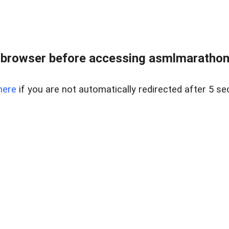
 browser before accessing asmlmarathonei
here
if you are not automatically redirected after 5 se