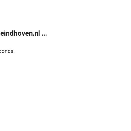
ndhoven.nl ...
conds.