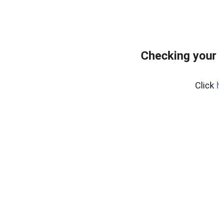
Checking your
Click