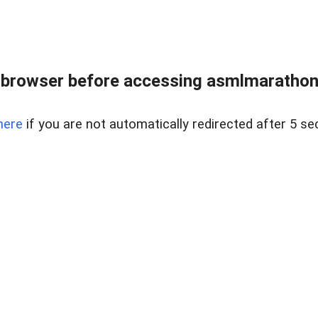
 browser before accessing asmlmarathonei
here
if you are not automatically redirected after 5 se