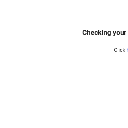
Checking your
Click