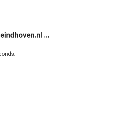
ndhoven.nl ...
conds.