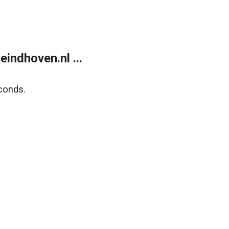
ndhoven.nl ...
conds.