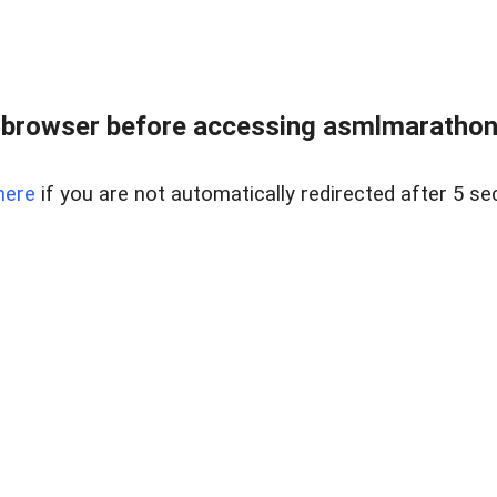
 browser before accessing asmlmarathonei
here
if you are not automatically redirected after 5 se