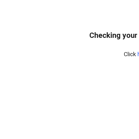
Checking your
Click