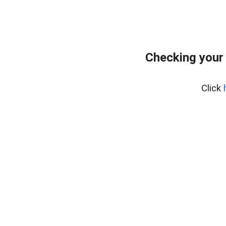
Checking your
Click