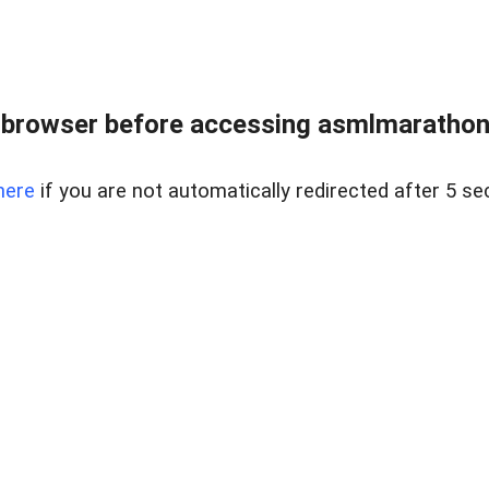
 browser before accessing asmlmarathonei
here
if you are not automatically redirected after 5 se