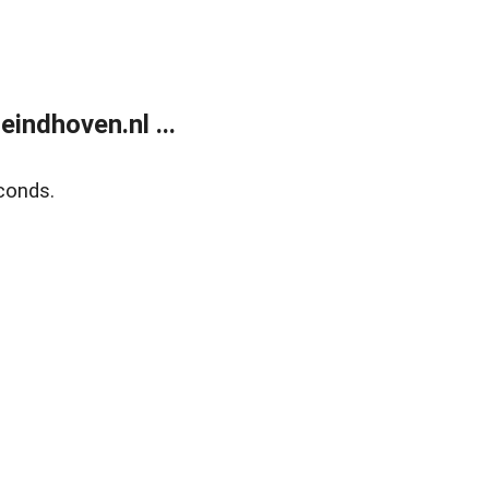
ndhoven.nl ...
conds.