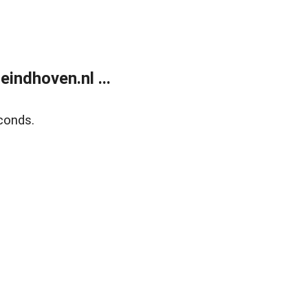
ndhoven.nl ...
conds.