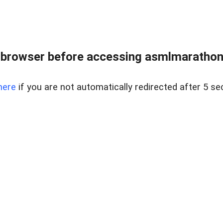
 browser before accessing asmlmarathonei
here
if you are not automatically redirected after 5 se