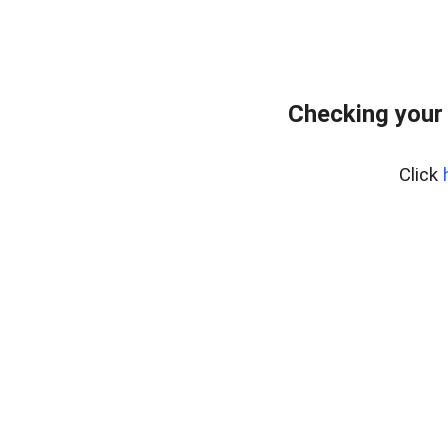
Checking your
Click