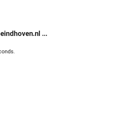
ndhoven.nl ...
conds.