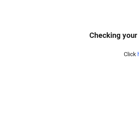
Checking your
Click