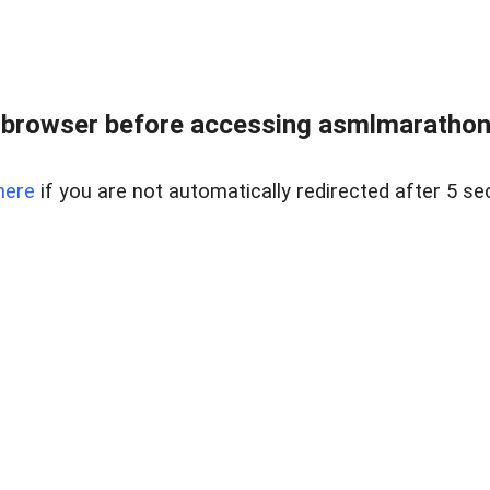
 browser before accessing asmlmarathonei
here
if you are not automatically redirected after 5 se